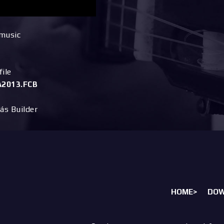
 music
ile
2013.FCB
ás Builder
HOME>
DO