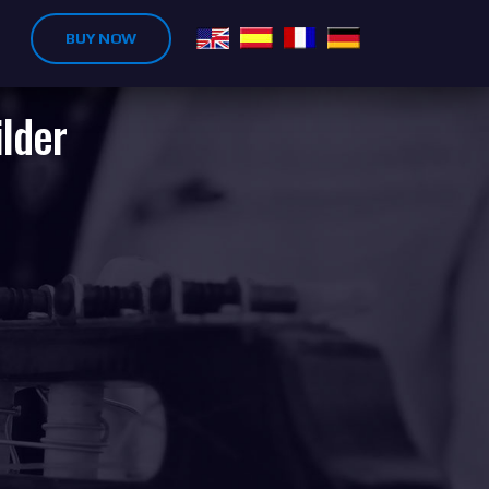
BUY NOW
ilder