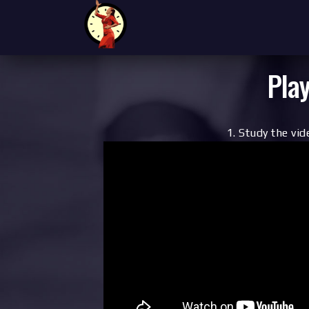
Play
1. Study the vid