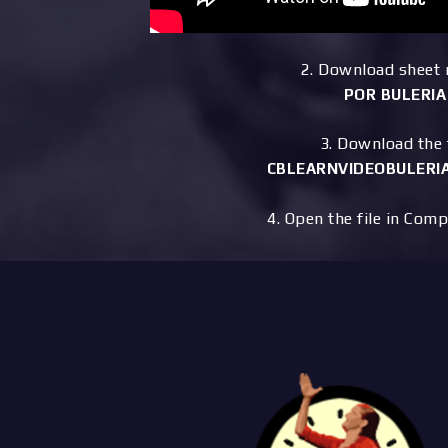
2. Download sheet
POR BULERIA
3. Download the f
CBLEARNVIDEOBULERIA
4. Open the file in Comp