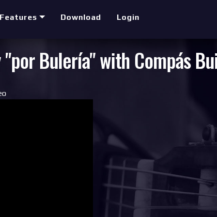
Features
Download
Login
 "por Bulería" with Compás Bu
eo