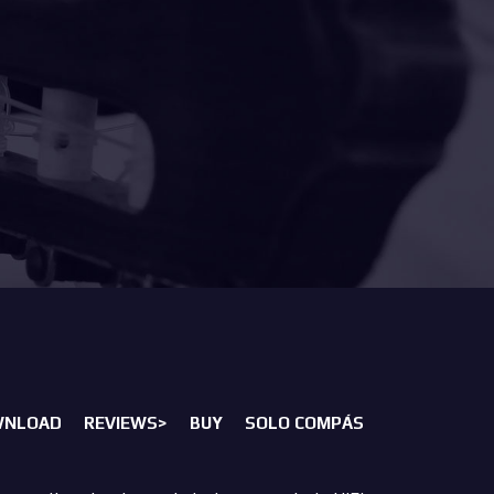
WNLOAD
REVIEWS>
BUY
SOLO COMPÁS